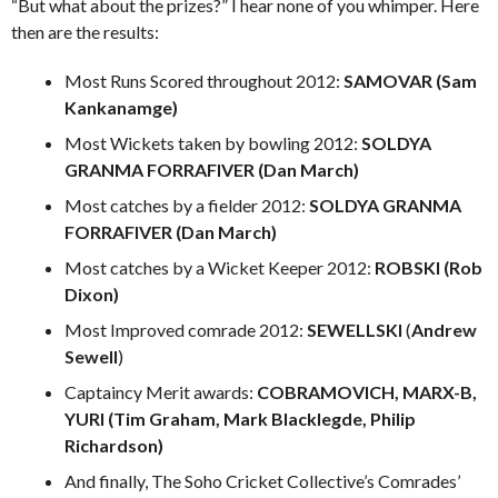
“But what about the prizes?” I hear none of you whimper. Here
then are the results:
Most Runs Scored throughout 2012:
SAMOVAR (Sam
Kankanamge)
Most Wickets taken by bowling 2012:
SOLDYA
GRANMA FORRAFIVER (Dan March)
Most catches by a fielder 2012:
SOLDYA GRANMA
FORRAFIVER (Dan March)
Most catches by a Wicket Keeper 2012:
ROBSKI (Rob
Dixon)
Most Improved comrade 2012:
SEWELLSKI
(
Andrew
Sewell
)
Captaincy Merit awards:
COBRAMOVICH, MARX-B,
YURI (Tim Graham, Mark Blacklegde, Philip
Richardson)
And finally, The Soho Cricket Collective’s Comrades’