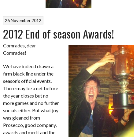
26 November 2012
2012 End of season Awards!
Comrades, dear
Comrades!
We have indeed drawn a
firm black line under the
season’s official events.
There may be a net before
the year closes but no
more games and no further
socials either. But what joy
was gleaned from
Prosecco, good company,
awards and merit and the