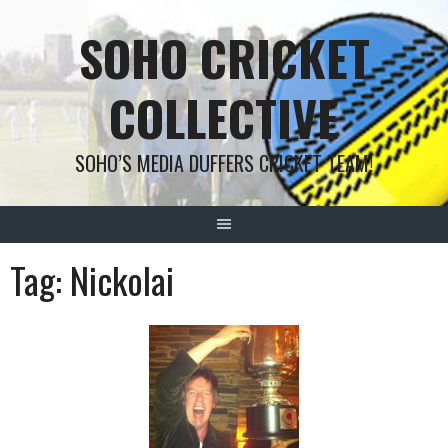
Skip
SOHO CRICKET
to
content
COLLECTIVE
SOHO’S MEDIA DUFFERS CRICKET TEAM!
Tag:
Nickolai