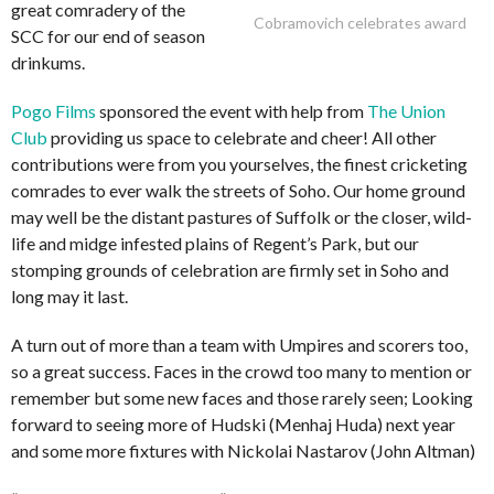
great comradery of the
Cobramovich celebrates award
SCC for our end of season
drinkums.
Pogo Films
sponsored the event with help from
The Union
Club
providing us space to celebrate and cheer! All other
contributions were from you yourselves, the finest cricketing
comrades to ever walk the streets of Soho. Our home ground
may well be the distant pastures of Suffolk or the closer, wild-
life and midge infested plains of Regent’s Park, but our
stomping grounds of celebration are firmly set in Soho and
long may it last.
A turn out of more than a team with Umpires and scorers too,
so a great success. Faces in the crowd too many to mention or
remember but some new faces and those rarely seen; Looking
forward to seeing more of Hudski (Menhaj Huda) next year
and some more fixtures with Nickolai Nastarov (John Altman)