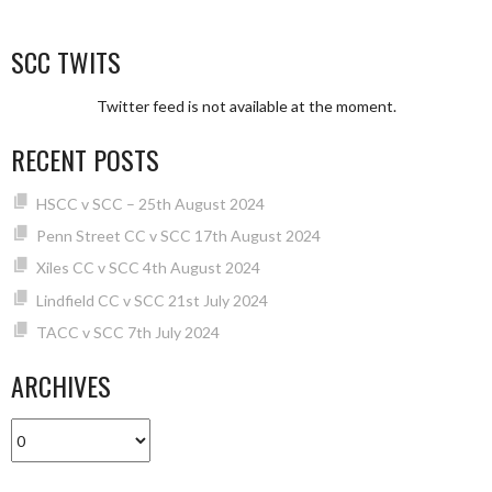
SCC TWITS
Twitter feed is not available at the moment.
RECENT POSTS
HSCC v SCC – 25th August 2024
Penn Street CC v SCC 17th August 2024
Xiles CC v SCC 4th August 2024
Lindfield CC v SCC 21st July 2024
TACC v SCC 7th July 2024
ARCHIVES
Archives