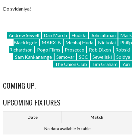
Do svidaniya!
Andrew Sewell
Dan March
Hudski
John altman
Mark
Blacklegde
MARX-B
Menhaj Huda
Nickolai
Philip
Richardson
Pogo Films
Prosecco
Rob Dixon
Robski
Sam Kankanamge
Samovar
SCC
Sewellski
Soldya
The Union Club
Tim Graham
Yuri
COMING UP!
UPCOMING FIXTURES
Date
Match
No data available in table