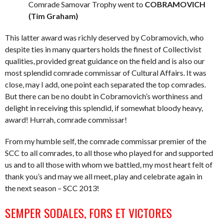
Comrade Samovar Trophy went to
COBRAMOVICH
(Tim Graham)
This latter award was richly deserved by Cobramovich, who
despite ties in many quarters holds the finest of Collectivist
qualities, provided great guidance on the field and is also our
most splendid comrade commissar of Cultural Affairs. It was
close, may I add, one point each separated the top comrades.
But there can be no doubt in Cobramovich’s worthiness and
delight in receiving this splendid, if somewhat bloody heavy,
award! Hurrah, comrade commissar!
From my humble self, the comrade commissar premier of the
SCC to all comrades, to all those who played for and supported
us and to all those with whom we battled, my most heart felt of
thank you’s and may we all meet, play and celebrate again in
the next season – SCC 2013!
SEMPER SODALES, FORS ET VICTORES