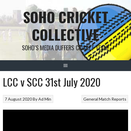
Skip
SOHO CRICKET
to
content
COLLECTIVE
SOHO’S MEDIA DUFFERS CRICKET TEAM!
LCC v SCC 31st July 2020
7 August 2020
By
Ad Min
General
Match Reports