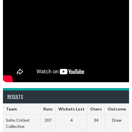
RESULTS
Team
Runs
Wickets Lost
Overs
Outcome
Soho Cricket
207
4
34
Draw
Collective