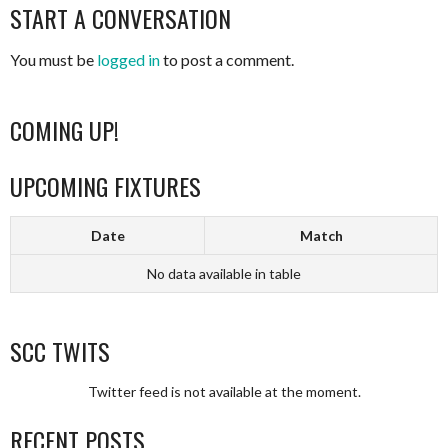
NAVIGATION
START A CONVERSATION
You must be
logged in
to post a comment.
COMING UP!
UPCOMING FIXTURES
Date
Match
No data available in table
SCC TWITS
Twitter feed is not available at the moment.
RECENT POSTS