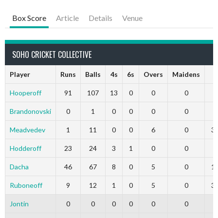
Box Score
Article
Details
Venue
SOHO CRICKET COLLECTIVE
Player
Runs
Balls
4s
6s
Overs
Maidens
R
Hooperoff
91
107
13
0
0
0
0
Brandonovski
0
1
0
0
0
0
0
Meadvedev
1
11
0
0
6
0
3
Hodderoff
23
24
3
1
0
0
0
Dacha
46
67
8
0
5
0
1
Ruboneoff
9
12
1
0
5
0
3
Jontin
0
0
0
0
0
0
0