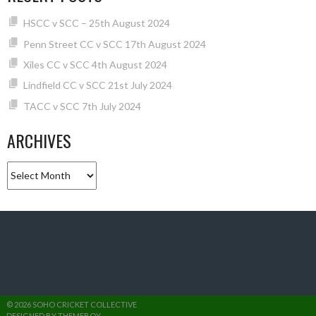
HSCC v SCC – 25th August 2024
Penn Street CC v SCC 17th August 2024
Xiles CC v SCC 4th August 2024
Lindfield CC v SCC 21st July 2024
TACC v SCC 7th July 2024
ARCHIVES
Archives
© 2026 SOHO CRICKET COLLECTIVE
DESIGNED BY THEMEBOY