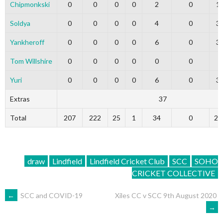
Chipmonkski
0
0
0
0
2
0
1
Soldya
0
0
0
0
4
0
3
Yankheroff
0
0
0
0
6
0
3
Tom Willshire
0
0
0
0
0
0
0
Yuri
0
0
0
0
6
0
3
Extras
37
Total
207
222
25
1
34
0
20
draw
Lindfield
Lindfield Cricket Club
SCC
SOHO
CRICKET COLLECTIVE
POST
←
SCC and COVID-19
Xiles CC v SCC 9th August 2020
→